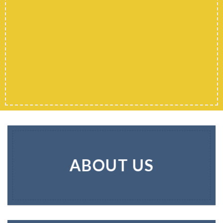
ABOUT US