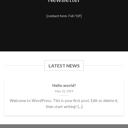
[contact-form-7 id=”10″]
LATEST NEWS
Hello world!
May 22, 2019
Welcome to WordPress. This is your first post. Edit or delete it,
then start writing! [...]