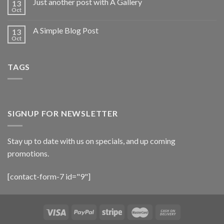
Just another post with A Gallery
13
Oct
A Simple Blog Post
13
Oct
TAGS
SIGNUP FOR NEWSLETTER
Stay up to date with us on specials, and up coming
promotions.
[contact-form-7 id="9"]