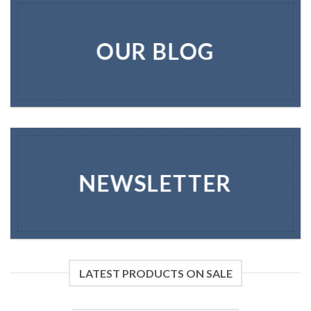
OUR BLOG
NEWSLETTER
LATEST PRODUCTS ON SALE