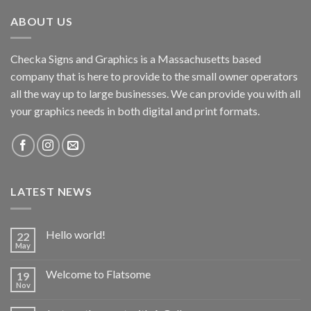
ABOUT US
Checka Signs and Graphics is a Massachusetts based
company that is here to provide to the small owner operators
all the way up to large businesses. We can provide you with all
your graphics needs in both digital and print formats.
LATEST NEWS
Hello world!
22
May
Welcome to Flatsome
19
Nov