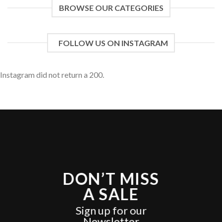
BROWSE OUR CATEGORIES
FOLLOW US ON INSTAGRAM
Instagram did not return a 200.
DON’T MISS
A SALE
Sign up for our
Newsletter