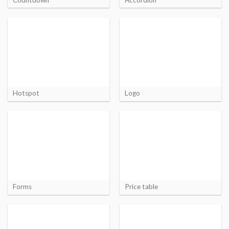
Hotspot
Logo
Forms
Price table