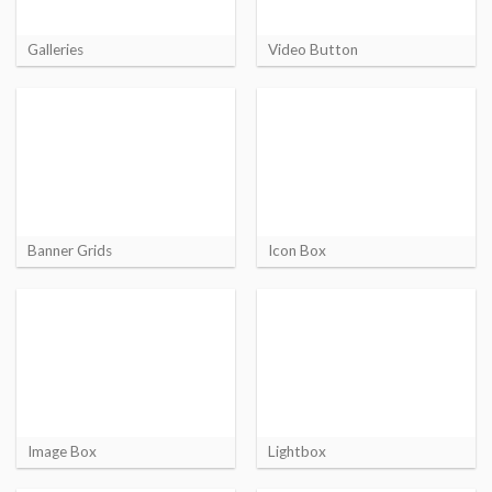
Galleries
Video Button
Banner Grids
Icon Box
Image Box
Lightbox