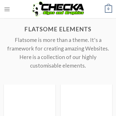
Skip
0
to
content
FLATSOME ELEMENTS
Flatsome is more than a theme. It's a
framework for creating amazing Websites.
Here is a collection of our highly
customisable elements.