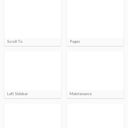
Scroll To
Pages
Left Sidebar
Maintenance