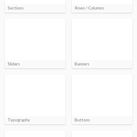
Sections
Rows / Columns
Sliders
Banners
Typography
Buttons