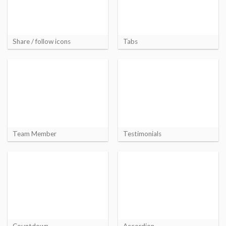
Share / follow icons
Tabs
Team Member
Testimonials
Countdown
Accordion