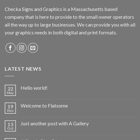
Checka Signs and Graphics is a Massachusetts based
company that is here to provide to the small owner operators
all the way up to large businesses. We can provide you with all
your graphics needs in both digital and print formats.
LATEST NEWS
Hello world!
22
May
Welcome to Flatsome
19
Nov
Just another post with A Gallery
13
Oct