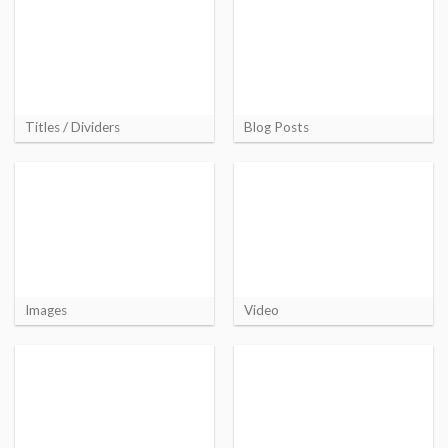
Titles / Dividers
Blog Posts
Images
Video