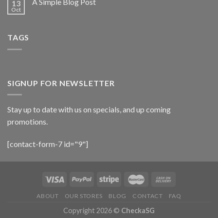
A Simple Blog Post
13
Oct
TAGS
SIGNUP FOR NEWSLETTER
Stay up to date with us on specials, and up coming
promotions.
[contact-form-7 id="9"]
ABOUT
OUR STORES
BLOG
CONTACT
FAQ
Copyright 2026 ©
CheckaSG