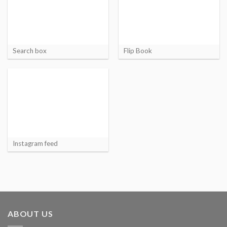
Search box
Flip Book
Instagram feed
ABOUT US