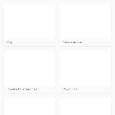
Map
Message box
Product Categories
Products