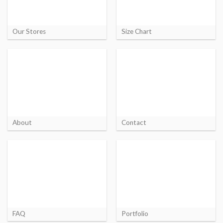
Our Stores
Size Chart
About
Contact
FAQ
Portfolio