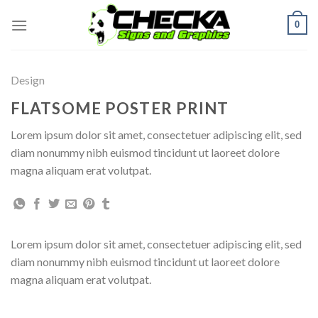
Skip
0
to
content
Design
FLATSOME POSTER PRINT
Lorem ipsum dolor sit amet, consectetuer adipiscing elit, sed
diam nonummy nibh euismod tincidunt ut laoreet dolore
magna aliquam erat volutpat.
Lorem ipsum dolor sit amet, consectetuer adipiscing elit, sed
diam nonummy nibh euismod tincidunt ut laoreet dolore
magna aliquam erat volutpat.