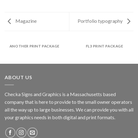
Magazine
Portfolio typography
ANOTHER PRINT PACKAGE
FL3 PRINT PACKAGE
ABOUT US
Checka Signs and Graphics is a Massachusetts based
company that is here to provide to the small owner operators
all the way up to large businesses. We can provide you with all
your graphics needs in both digital and print formats.