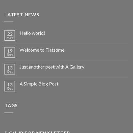
LATEST NEWS
Hello world!
22
May
Welcome to Flatsome
19
Nov
Just another post with A Gallery
13
Oct
A Simple Blog Post
13
Oct
TAGS
SIGNUP FOR NEWSLETTER