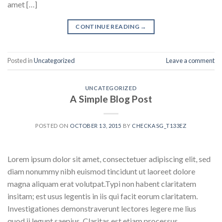
amet […]
CONTINUE READING
→
Posted in
Uncategorized
Leave a comment
UNCATEGORIZED
A Simple Blog Post
POSTED ON
OCTOBER 13, 2015
BY
CHECKASG_T133EZ
Lorem ipsum dolor sit amet, consectetuer adipiscing elit, sed
diam nonummy nibh euismod tincidunt ut laoreet dolore
magna aliquam erat volutpat.Typi non habent claritatem
insitam; est usus legentis in iis qui facit eorum claritatem.
Investigationes demonstraverunt lectores legere me lius
quod ii legunt saepius. Claritas est etiam processus