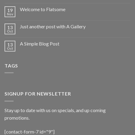
Welcome to Flatsome
19
Nov
Just another post with A Gallery
13
Oct
A Simple Blog Post
13
Oct
TAGS
SIGNUP FOR NEWSLETTER
Stay up to date with us on specials, and up coming
promotions.
[contact-form-7 id="9"]