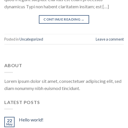
dynamicus Typi non habent claritatem insitam; est […]
CONTINUE READING
→
Posted in
Uncategorized
Leave a comment
ABOUT
Lorem ipsum dolor sit amet, consectetuer adipiscing elit, sed
diam nonummy nibh euismod tincidunt.
LATEST POSTS
Hello world!
22
May