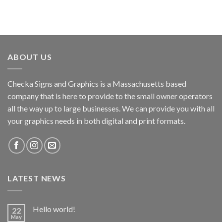
ABOUT US
Checka Signs and Graphics is a Massachusetts based
company that is here to provide to the small owner operators
all the way up to large businesses. We can provide you with all
your graphics needs in both digital and print formats.
LATEST NEWS
Hello world!
22
May