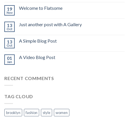
Welcome to Flatsome
19
Nov
Just another post with A Gallery
13
Oct
A Simple Blog Post
13
Oct
A Video Blog Post
01
Jan
RECENT COMMENTS
TAG CLOUD
brooklyn
fashion
style
women