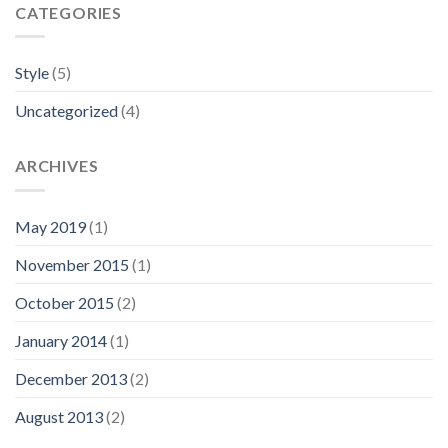
CATEGORIES
Style
(5)
Uncategorized
(4)
ARCHIVES
May 2019
(1)
November 2015
(1)
October 2015
(2)
January 2014
(1)
December 2013
(2)
August 2013
(2)