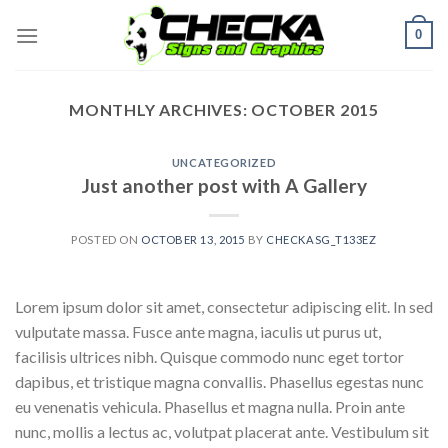
Skip
0
to
content
MONTHLY ARCHIVES:
OCTOBER 2015
UNCATEGORIZED
Just another post with A Gallery
POSTED ON
OCTOBER 13, 2015
BY
CHECKASG_T133EZ
Lorem ipsum dolor sit amet, consectetur adipiscing elit. In sed
vulputate massa. Fusce ante magna, iaculis ut purus ut,
facilisis ultrices nibh. Quisque commodo nunc eget tortor
dapibus, et tristique magna convallis. Phasellus egestas nunc
eu venenatis vehicula. Phasellus et magna nulla. Proin ante
nunc, mollis a lectus ac, volutpat placerat ante. Vestibulum sit